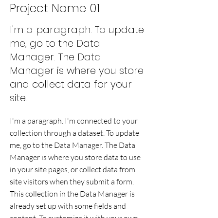
Project Name 01
I'm a paragraph. To update
me, go to the Data
Manager. The Data
Manager is where you store
and collect data for your
site.
I'm a paragraph. I'm connected to your
collection through a dataset. To update
me, go to the Data Manager. The Data
Manager is where you store data to use
in your site pages, or collect data from
site visitors when they submit a form.
This collection in the Data Manager is
already set up with some fields and