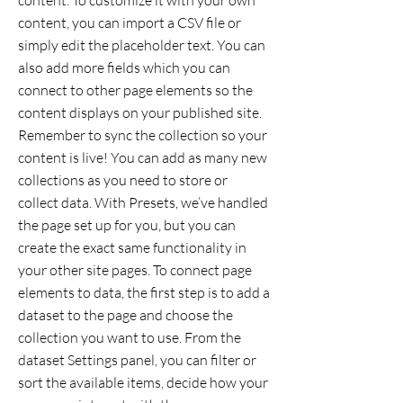
content. To customize it with your own
content, you can import a CSV file or
simply edit the placeholder text. You can
also add more fields which you can
connect to other page elements so the
content displays on your published site.
Remember to sync the collection so your
content is live! You can add as many new
collections as you need to store or
collect data. With Presets, we’ve handled
the page set up for you, but you can
create the exact same functionality in
your other site pages. To connect page
elements to data, the first step is to add a
dataset to the page and choose the
collection you want to use. From the
dataset Settings panel, you can filter or
sort the available items, decide how your