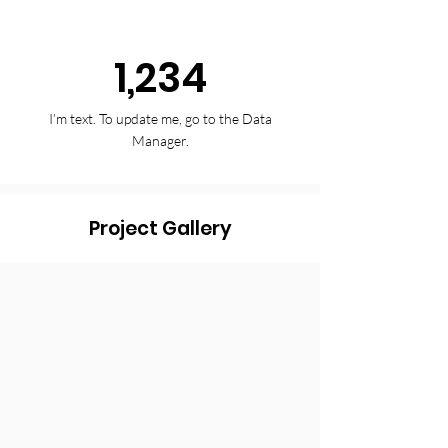
1,234
I’m text. To update me, go to the Data
Manager.
Project Gallery