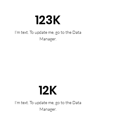
123K
I’m text. To update me, go to the Data
Manager.
12K
I’m text. To update me, go to the Data
Manager.