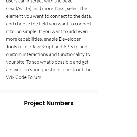
users can interact with the page
(read/write), and more. Next, select the
element you want to connect to the data,
and choose the field you want to connect
it to. So simple! If you want to add even
more capabilities, enable Developer
Tools to use JavaScript and APIs to add
custom interactions and functionality to
your site. To see what’s possible and get
answers to your questions, check out the
Wix Code Forum.
Project Numbers